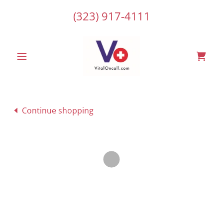
(323) 917-4111
Continue shopping