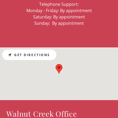
Telephone Support:
Monday - Friday: By appointment
Saturday: By appointment
Sunday: By appointment
GET DIRECTIONS
Walnut Creek Office