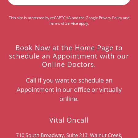
This site is protected by reCAPTCHA and the Google
Privacy Policy
and
Terms of Service
apply.
Book Now at the Home Page to
schedule an Appointment with our
Online Doctors.
Call if you want to schedule an
Appointment in our office or virtually
online.
Vital Oncall
710 South Broadway, Suite 213, Walnut Creek,