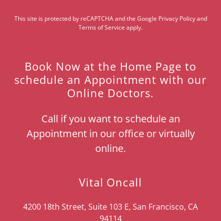
This site is protected by reCAPTCHA and the Google
Privacy Policy
and
Terms of Service
apply.
Book Now at the Home Page to
schedule an Appointment with our
Online Doctors.
Call if you want to schedule an
Appointment in our office or virtually
online.
Vital Oncall
4200 18th Street, Suite 103 E, San Francisco, CA
94114