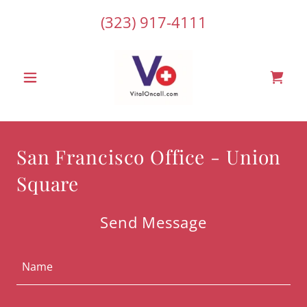
(323) 917-4111
San Francisco Office - Union
Square
Send Message
Name