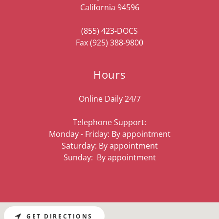
California 94596
(855) 423
-DOCS
Fax
(925) 388-9800
Hours
Online Daily 24/7
Telephone Support:
Monday - Friday: By appointment
Saturday: By appointment
Sunday: By appointment
GET DIRECTIONS