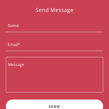
Send Message
Name
Email*
SEND