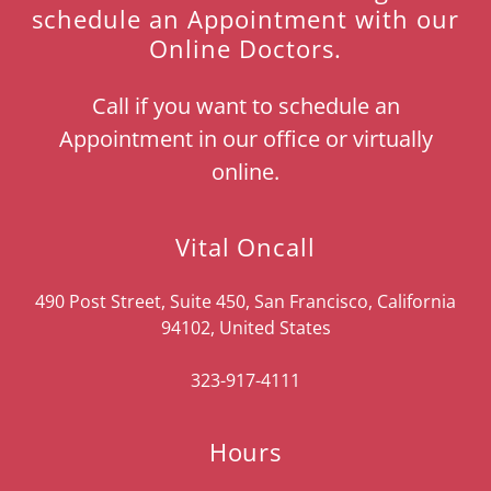
schedule an Appointment with our
Online Doctors.
Call if you want to schedule an
Appointment in our office or virtually
online.
Vital Oncall
490 Post Street, Suite 450, San Francisco, California
94102, United States
323-917-4111
Hours