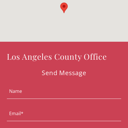
Los Angeles County Office
Send Message
Name
Email*