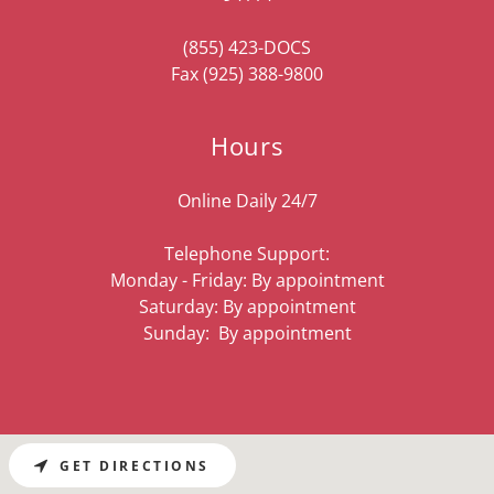
(855) 423
-DOCS
Fax
(925) 388-9800
Hours
Online Daily 24/7
Telephone Support:
Monday - Friday: By appointment
Saturday: By appointment
Sunday: By appointment
GET DIRECTIONS