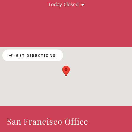
Today
Closed
GET DIRECTIONS
San Francisco Office