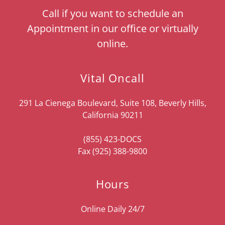
Call if you want to schedule an
Appointment in our office or virtually
online.
Vital Oncall
291 La Cienega Boulevard, Suite 108, Beverly Hills,
California 90211
(855) 423
-DOCS
Fax
(925) 388-9800
Hours
Online Daily 24/7