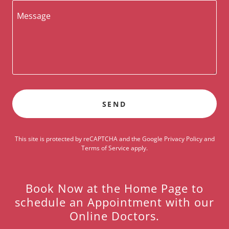
SEND
This site is protected by reCAPTCHA and the Google
Privacy Policy
and
Terms of Service
apply.
Book Now at the Home Page to
schedule an Appointment with our
Online Doctors.