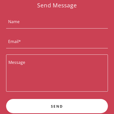
Send Message
Name
Email*
SEND