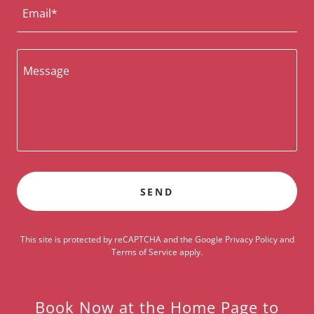
Email*
SEND
This site is protected by reCAPTCHA and the Google
Privacy Policy
and
Terms of Service
apply.
Book Now at the Home Page to