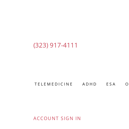
(323) 917-4111
TELEMEDICINE
ADHD
ESA
O
ACCOUNT SIGN IN