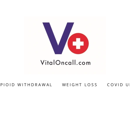
PIOID WITHDRAWAL
WEIGHT LOSS
COVID U