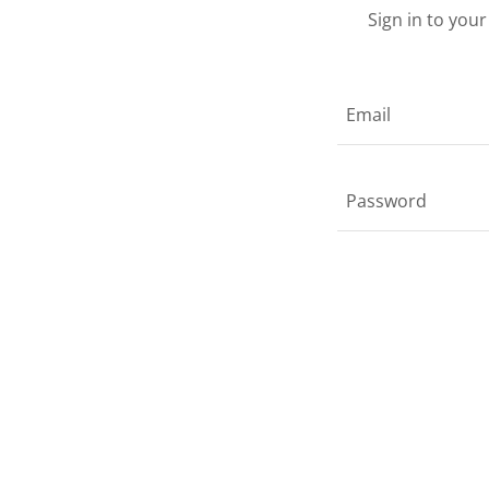
Sign in to you