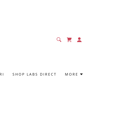
RI
SHOP LABS DIRECT
MORE