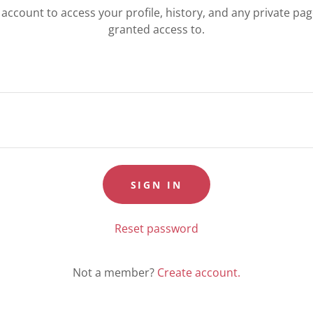
r account to access your profile, history, and any private pa
granted access to.
SIGN IN
Reset password
Not a member?
Create account.