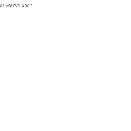
ges you've been